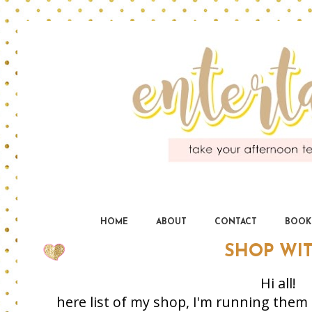
En
yo
HOME
ABOUT
CONTACT
BOOK
SHOP WI
Hi all!
here list of my shop, I'm running them 