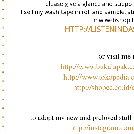
please give a glance and suppor
I sell my washitape in roll and sample, s
mw webshop h
HTTP://LISTENIND
or visit me 
http://www.bukalapak.
http://www.tokopedia.
http://shopee.co.id
to adopt my new and preloved stuff 
http://instagram.com