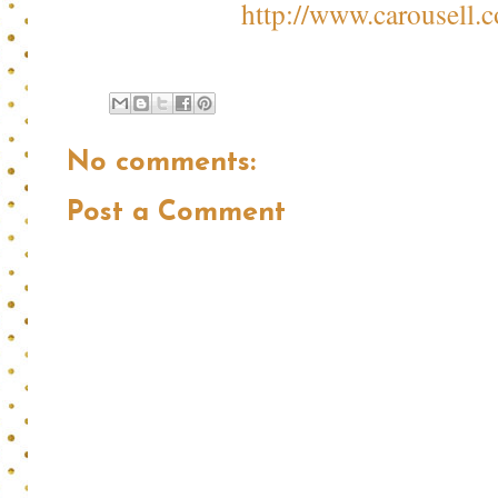
http://www.carousell.c
No comments:
Post a Comment