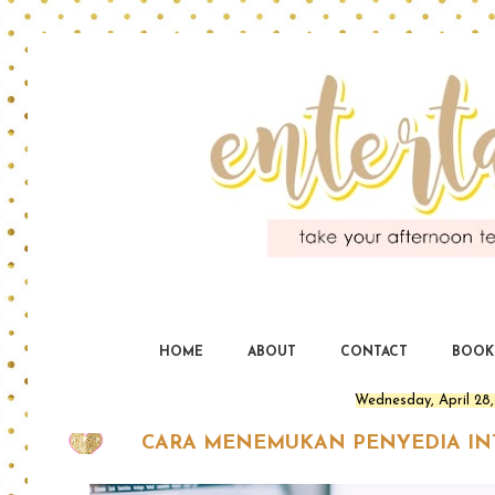
En
yo
HOME
ABOUT
CONTACT
BOOK
Wednesday, April 28,
CARA MENEMUKAN PENYEDIA IN