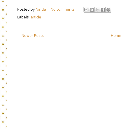
Posted by
Ninda
No comments:
Labels:
article
Newer Posts
Home