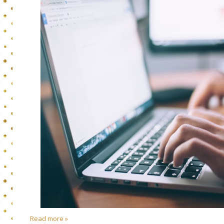
Read more »